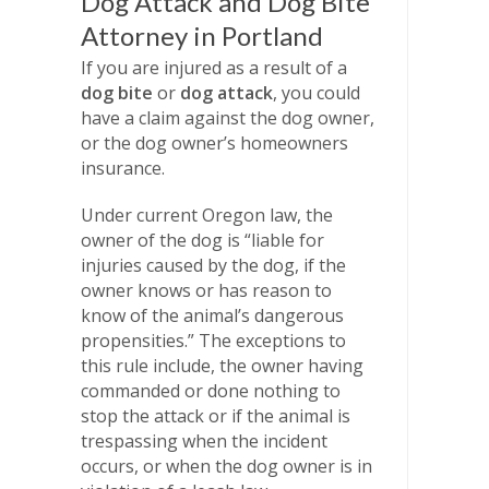
Dog Attack and Dog Bite
Attorney in Portland
If you are injured as a result of a
dog bite
or
dog attack
, you could
have a claim against the dog owner,
or the dog owner’s homeowners
insurance.
Under current Oregon law, the
owner of the dog is “liable for
injuries caused by the dog, if the
owner knows or has reason to
know of the animal’s dangerous
propensities.” The exceptions to
this rule include, the owner having
commanded or done nothing to
stop the attack or if the animal is
trespassing when the incident
occurs, or when the dog owner is in