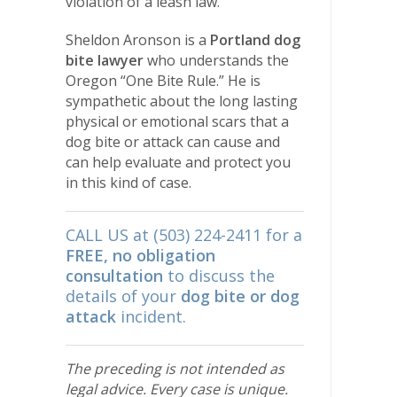
violation of a leash law.
Sheldon Aronson is a
Portland dog
bite lawyer
who understands the
Oregon “One Bite Rule.” He is
sympathetic about the long lasting
physical or emotional scars that a
dog bite or attack can cause and
can help evaluate and protect you
in this kind of case.
CALL US at (503) 224-2411 for a
FREE, no obligation
consultation
to discuss the
details of your
dog bite or dog
attack
incident.
The preceding is not intended as
legal advice. Every case is unique.