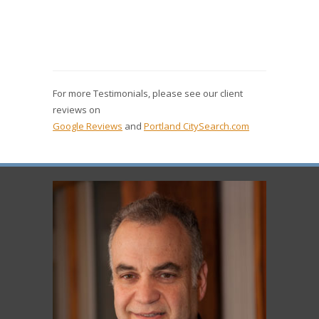
For more Testimonials, please see our client
reviews on
Google Reviews
and
Portland CitySearch.com