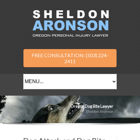
FREE CONSULTATION: (503) 224-
2411
Oregon Dog Bite Lawyer
Sheldon Aronson