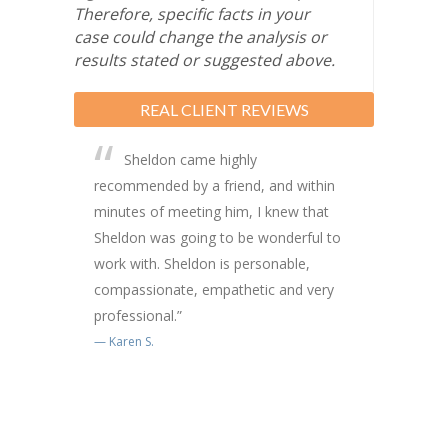
Therefore, specific facts in your
case could change the analysis or
results stated or suggested above.
REAL CLIENT REVIEWS
Sheldon came highly
recommended by a friend, and within
minutes of meeting him, I knew that
Sheldon was going to be wonderful to
work with. Sheldon is personable,
compassionate, empathetic and very
professional.”
Karen S.