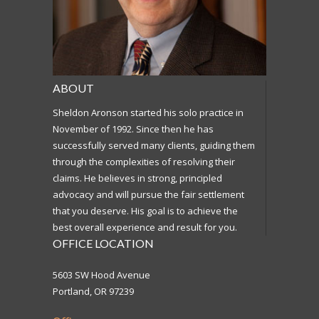
ABOUT
Sheldon Aronson started his solo practice in
November of 1992. Since then he has
successfully served many clients, guiding them
through the complexities of resolving their
claims. He believes in strong, principled
advocacy and will pursue the fair settlement
that you deserve. His goal is to achieve the
best overall experience and result for you.
OFFICE LOCATION
5603 SW Hood Avenue
Portland, OR 97239